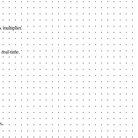
 multiplier.
 real-time.
s.