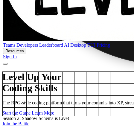
Teams
Developers
Leaderboard
AI
Desktop
TUI
Pricing
Resources
Sign In
Level Up Your
Coding Skills
The RPG-style coding platform that turns your commits into XP, strea
Start the Game
Learn More
Season 2: Shadow Schema is Live!
Join the Battle