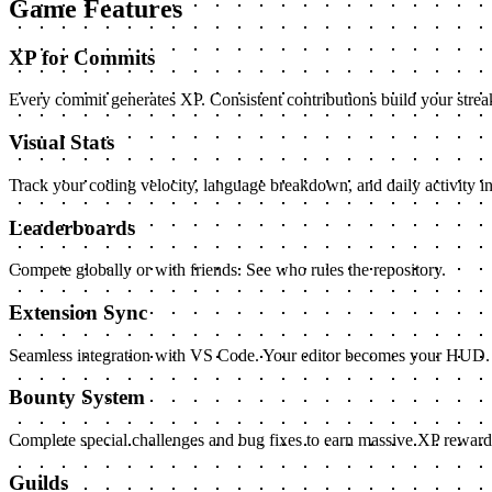
Game Features
XP for Commits
Every commit generates XP. Consistent contributions build your streak
Visual Stats
Track your coding velocity, language breakdown, and daily activity in
Leaderboards
Compete globally or with friends. See who rules the repository.
Extension Sync
Seamless integration with VS Code. Your editor becomes your HUD.
Bounty System
Complete special challenges and bug fixes to earn massive XP reward
Guilds