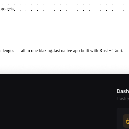
rojects.
llenges — all in one blazing-fast native app built with Rust + Tauri.