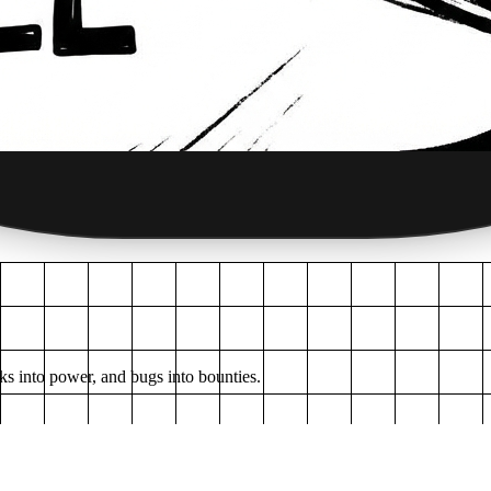
ks into power, and bugs into bounties.