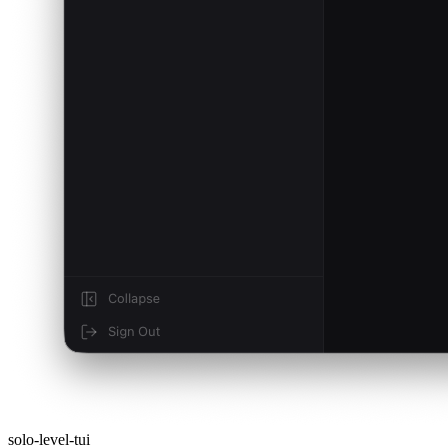
solo-level-tui