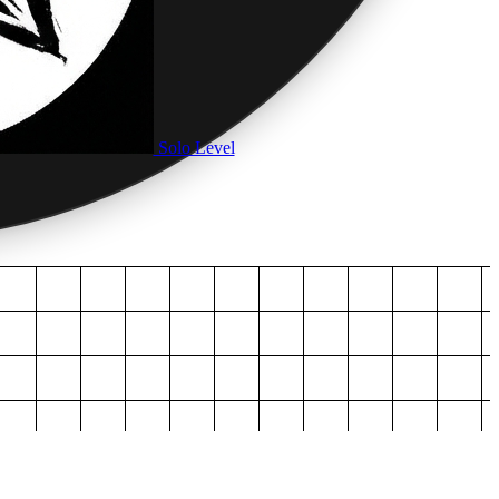
Solo Level