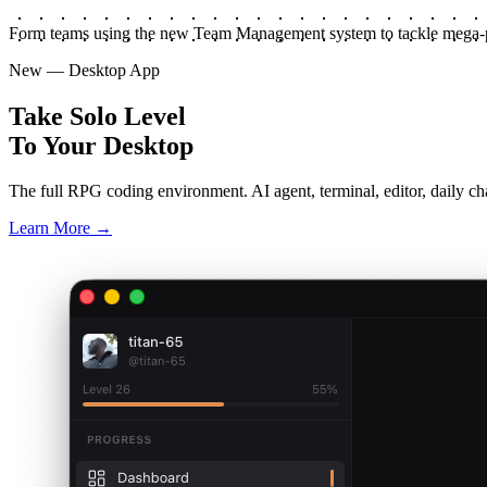
Form teams using the new Team Management system to tackle mega-p
New — Desktop App
Take Solo Level
To Your Desktop
The full RPG coding environment. AI agent, terminal, editor, daily cha
Learn More →