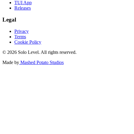
TUI App
Releases
Legal
Privacy
Terms
Cookie Policy
© 2026 Solo Level. All rights reserved.
Made by
Mashed Potato Studios