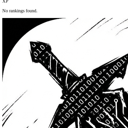
XP
No rankings found.