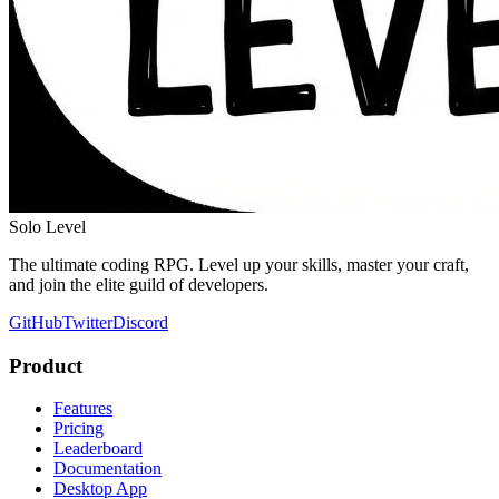
Solo Level
The ultimate coding RPG. Level up your skills, master your craft,
and join the elite guild of developers.
GitHub
Twitter
Discord
Product
Features
Pricing
Leaderboard
Documentation
Desktop App