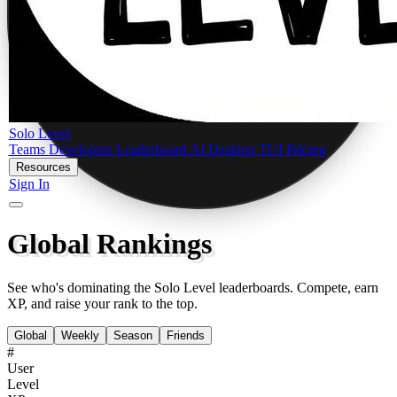
Solo Level
Teams
Developers
Leaderboard
AI
Desktop
TUI
Pricing
Resources
Sign In
Global Rankings
See who's dominating the Solo Level leaderboards. Compete, earn
XP, and raise your rank to the top.
Global
Weekly
Season
Friends
#
User
Level